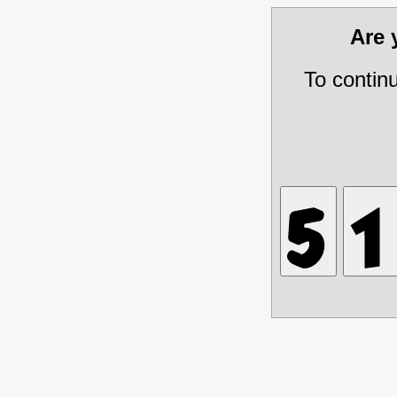
Are
To contin